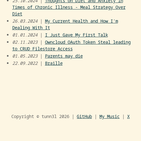
25.10.2024
|
Thoughts on Diet and Anxiety in
Times of Chronic Illness - Meal Strategy Over
Diet
26.03.2024
|
My Current Health and How I'm
Dealing With It
01.01.2024
|
I Just Gave My First Talk
02.11.2023
|
Owncloud OAuth Token Steal leading
to CRUD Filestore Access
01.05.2023
|
Parents may die
22.09.2022
|
Braille
Copyright © tunn3l
2026 |
GitHub
|
My Music
|
X