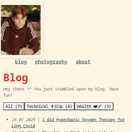
blog
photography
about
Blog
Hey there ^^ You just stumbled upon my blog. Have
fun!
All (7)
Technical 👨🏻‍💻 (4)
Health ❤️‍🩹 (3)
24.01.2025
|
I did Hyperbaric Oxygen Therapy for
Long Covid